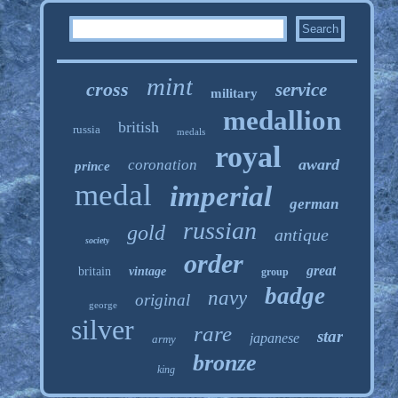
mint
cross
service
military
medallion
british
russia
medals
royal
award
coronation
prince
medal
imperial
german
russian
gold
antique
society
order
great
britain
vintage
group
badge
navy
original
george
silver
rare
star
japanese
army
bronze
king