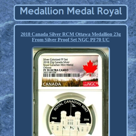
2018 Canada Silver RCM Ottawa Medallion 23g
From Silver Proof Set NGC PF70 UC