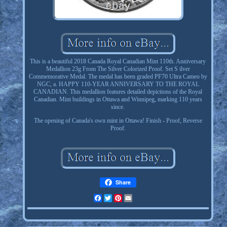
This is a beautiful 2018 Canada Royal Canadian Mint 110th. Anniversary
Medallion 23g From The Silver Colorized Proof. Set S ilver
Commemorative Medal. The medal has been graded PF70 Ultra Cameo by
NGC, a. HAPPY 110-YEAR ANNIVERSARY TO THE ROYAL
CANADIAN. This medallion features detailed depictions of the Royal
Canadian. Mint buildings in Ottawa and Winnipeg, marking 110 years
since.
The opening of Canada's own mint in Ottawa! Finish - Proof, Reverse
Proof.
Share
Facebook
Twitter
Pinterest
Email