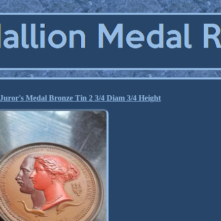
Juror's Medal Bronze Tin 2 3/4 Diam 3/4 Height