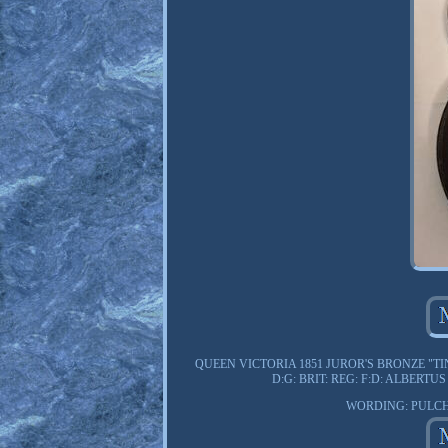
QUEEN VICTORIA 1851 JUROR'S BRONZE "TI
D:G: BRIT: REG: F:D: ALBER
WORDING: PULCH