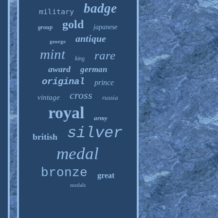
badge
military
gold
japanese
group
antique
george
mint
rare
king
award
german
original
prince
cross
vintage
russia
royal
army
silver
british
medal
bronze
great
medals