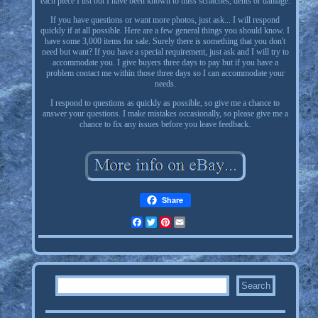
each piece I list but I have been known to miss scratches, dents or damage.
If you have questions or want more photos, just ask... I will respond
quickly if at all possible. Here are a few general things you should know. I
have some 3,000 items for sale. Surely there is something that you don't
need but want? If you have a special requirement, just ask and I will try to
accommodate you. I give buyers three days to pay but if you have a
problem contact me within those three days so I can accommodate your
needs.
I respond to questions as quickly as possible, so give me a chance to
answer your questions. I make mistakes occasionally, so please give me a
chance to fix any issues before you leave feedback.
Share
Facebook
Twitter
Pinterest
Email