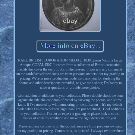
RARE BRITISH CORONATION MEDAL: 1838 Queen Victoria Large
Antique COBM-4507. It comes from a collection of British coronation
medals that cover the early 1700s to the present. Prices and any comments
on the carded/enveloped coins are from previous owners; not my grading or
pricing. We're in mass-production mode, so thank you for studying the
photos and other descriptions provided, or give me a shout; I'm happy to
answer questions or provide more photos.
Cool addition or additions to your collection. Please double check the item
against the title, the condition of medal by viewing the photos, and let me
know if I've messed up with numbering or identification -- it's my default
mode when I'm overwhelmed (right now I'm just whelmed). Cool additions
to your collection. I'm not an expert at grading so please look at coins,
values of coins by condition and make the right decisions for you.
Prices and any comments on the carded coins are from previous owners;
not my grading or pricing. Comes as is, as pictured. I always try to evaluate