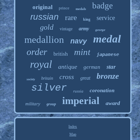
badge
original
prince
medals
russian
rare
service
king
gold
army
vintage
george
medal
medallion
navy
order
mint
british
japanese
royal
antique
star
german
bronze
cross
great
britain
society
silver
coronation
russia
imperial
award
military
group
Index
Map