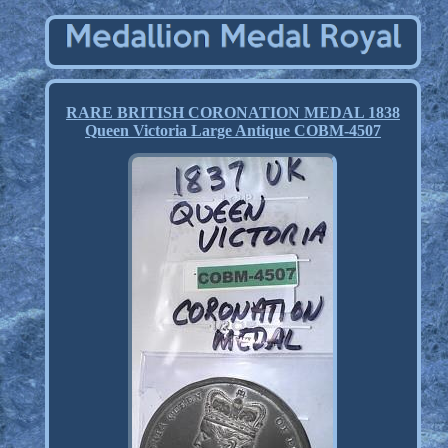
RARE BRITISH CORONATION MEDAL 1838
Queen Victoria Large Antique COBM-4507