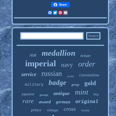
Share
Facebook
Twitter
Pinterest
Email
medallion
star
britain
imperial
order
navy
russian
service
coronation
society
badge
gold
military
group
mint
antique
japanese
king
george
rare
original
award
german
cross
prince
vintage
russia