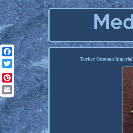
Turkey Ottoman Imperial 
Facebook
Twitter
Pinterest
Email