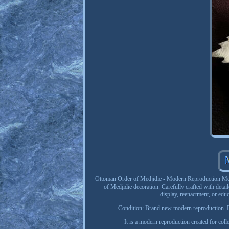
Ottoman Order of Medjidie - Modern Reproduction Medal
of Medjidie decoration. Carefully crafted with detail
display, reenactment, or edu
Condition: Brand new modern reproduction. Pl
It is a modern reproduction created for colle