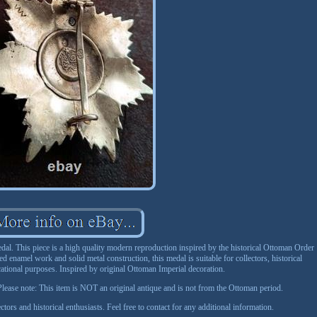
. This piece is a high quality modern reproduction inspired by the historical Ottoman Order
ed enamel work and solid metal construction, this medal is suitable for collectors, historical
cational purposes. Inspired by original Ottoman Imperial decoration.
ease note: This item is NOT an original antique and is not from the Ottoman period.
ctors and historical enthusiasts. Feel free to contact for any additional information.