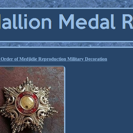
Order of Medjidie Reproduction Military Decoration