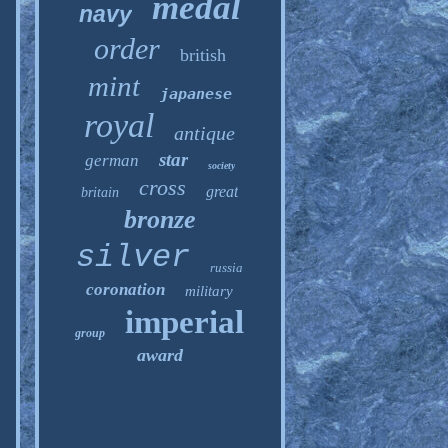
medal
navy
order
british
mint
japanese
royal
antique
star
german
society
cross
great
britain
bronze
silver
russia
coronation
military
imperial
group
award