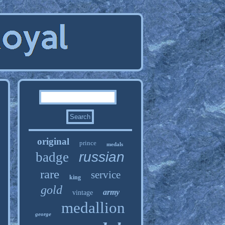
original
prince
medals
russian
badge
rare
service
king
gold
army
vintage
medallion
george