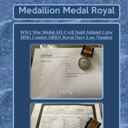
WW1 War Medal J43 Cyril Judd Jutland Crew
HMS Contest ABRN Royal Navy Low Number