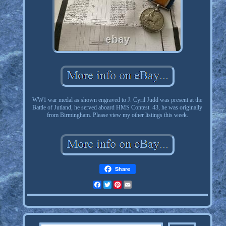
WW1 war medal as shown engraved to J. Cyril Judd was present at the
Battle of Jutland, he served aboard HMS Contest. 43, he was originally
from Birmingham. Please view my other listings this week.
Share
Facebook
Twitter
Pinterest
Email