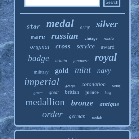
medal
silver
star
army
russian
rare
vintage
russia
cross
service
original
award
royal
badge
britain
japanese
mint
gold
navy
military
imperial
coronation
george
society
british
great
prince
group
king
medallion
bronze
antique
order
german
medals