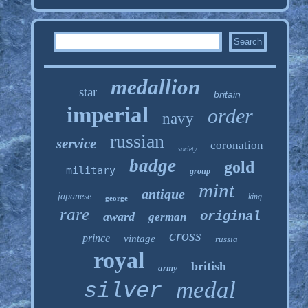
medallion
star
britain
imperial
order
navy
russian
service
coronation
society
badge
gold
military
group
mint
antique
japanese
king
george
rare
original
award
german
cross
prince
vintage
russia
royal
british
army
medal
silver