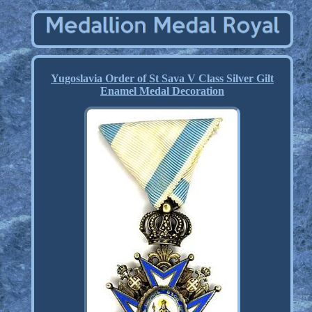
Yugoslavia Order of St Sava V Class Silver Gilt
Enamel Medal Decoration