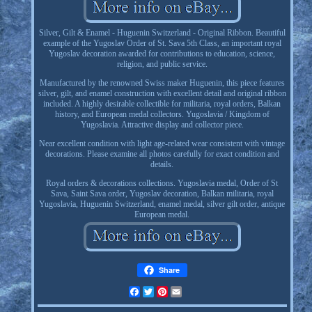
Silver, Gilt & Enamel - Huguenin Switzerland - Original Ribbon. Beautiful
example of the Yugoslav Order of St. Sava 5th Class, an important royal
Yugoslav decoration awarded for contributions to education, science,
religion, and public service.
Manufactured by the renowned Swiss maker Huguenin, this piece features
silver, gilt, and enamel construction with excellent detail and original ribbon
included. A highly desirable collectible for militaria, royal orders, Balkan
history, and European medal collectors. Yugoslavia / Kingdom of
Yugoslavia. Attractive display and collector piece.
Near excellent condition with light age-related wear consistent with vintage
decorations. Please examine all photos carefully for exact condition and
details.
Royal orders & decorations collections. Yugoslavia medal, Order of St
Sava, Saint Sava order, Yugoslav decoration, Balkan militaria, royal
Yugoslavia, Huguenin Switzerland, enamel medal, silver gilt order, antique
European medal.
Share
Facebook
Twitter
Pinterest
Email