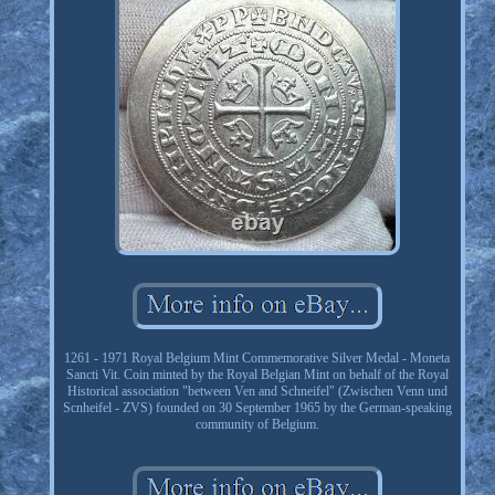
1261 - 1971 Royal Belgium Mint Commemorative Silver Medal - Moneta
Sancti Vit. Coin minted by the Royal Belgian Mint on behalf of the Royal
Historical association "between Ven and Schneifel" (Zwischen Venn und
Scnheifel - ZVS) founded on 30 September 1965 by the German-speaking
community of Belgium.