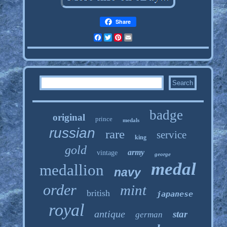
Share
Facebook
Twitter
Pinterest
Email
badge
original
prince
medals
russian
rare
service
king
gold
army
vintage
george
medal
medallion
navy
order
mint
british
japanese
royal
antique
star
german