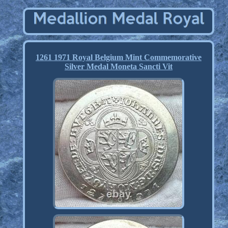
1261 1971 Royal Belgium Mint Commemorative
Silver Medal Moneta Sancti Vit