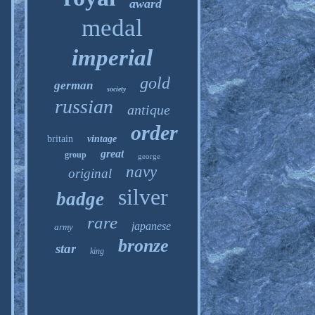
award
medal
imperial
gold
german
society
russian
antique
order
britain
vintage
great
group
george
navy
original
silver
badge
rare
japanese
army
bronze
star
king