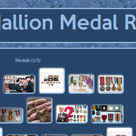
Medals (1/5)