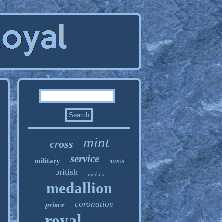
mint
cross
service
military
russia
british
medals
medallion
coronation
prince
royal