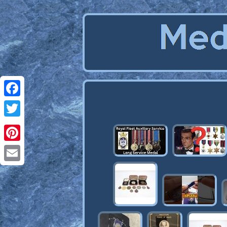
Facebook
Twitter
Pinterest
Email