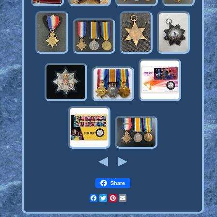
Share
Facebook
Twitter
Pinterest
Email