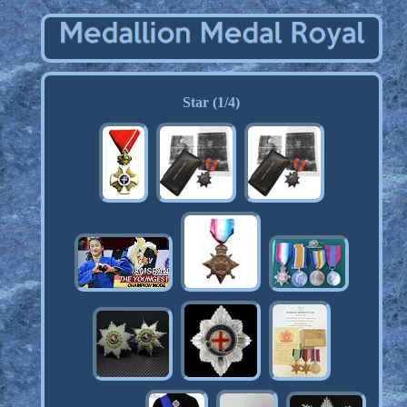
Star (1/4)