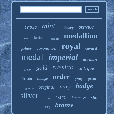
mint
cross
service
military
medallion
british
russia
medals
royal
award
coronation
prince
medal
imperial
german
russian
gold
antique
society
order
great
britain
vintage
group
badge
navy
original
george
silver
rare
star
japanese
army
bronze
king