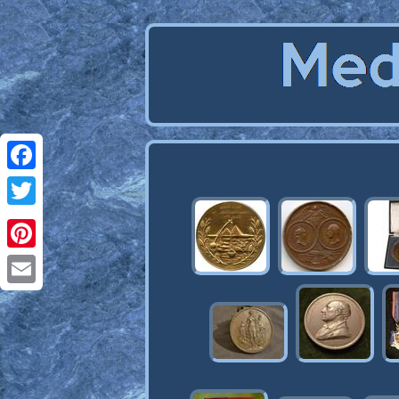
Facebook
Twitter
Pinterest
Email