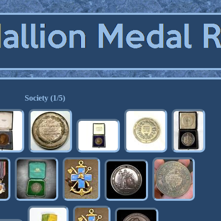
Society (1/5)