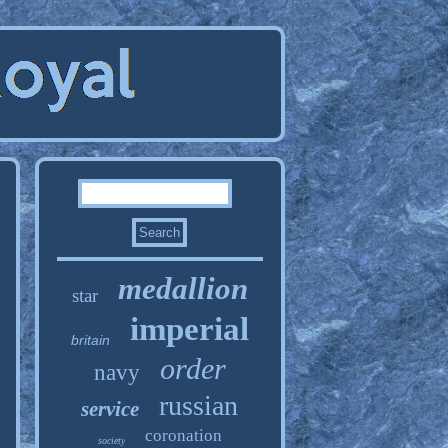
medallion
star
imperial
britain
order
navy
russian
service
coronation
society