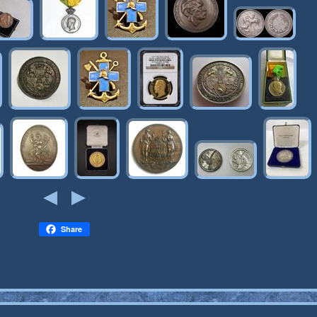
Share