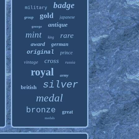
badge
military
gold
japanese
group
antique
george
mint
rare
king
award
german
original
prince
cross
vintage
russia
royal
army
silver
british
medal
bronze
great
medals