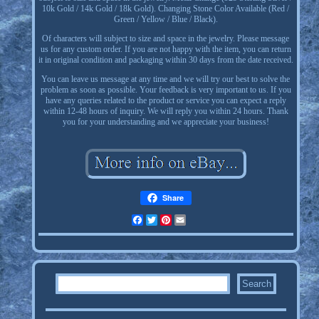
10k Gold / 14k Gold / 18k Gold). Changing Stone Color Available (Red /
Green / Yellow / Blue / Black).
Of characters will subject to size and space in the jewelry. Please message
us for any custom order. If you are not happy with the item, you can return
it in original condition and packaging within 30 days from the date received.
You can leave us message at any time and we will try our best to solve the
problem as soon as possible. Your feedback is very important to us. If you
have any queries related to the product or service you can expect a reply
within 12-48 hours of inquiry. We will reply you within 24 hours. Thank
you for your understanding and we appreciate your business!
Share
Facebook
Twitter
Pinterest
Email