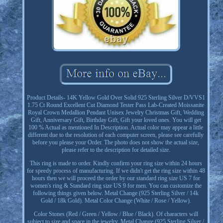
Product Details- 14K Yellow Gold Over Solid 925 Sterling Silver D/VVS1
1.75 Ct Round Excellent Cut Diamond Tester Pass Lab-Created Moissanite
Royal Crown Medallion Pendant Unisex Jewelry Christmas Gift, Wedding
Gift, Anniversary Gift, Birthday Gift, Gift your loved ones. You will get
100 % Actual as mentioned In Description. Actual color may appear a little
different due to the resolution of each computer screen, please see carefully
before you please your Order. The photo does not show the actual size,
please refer to the description for detailed size.
This ring is made to order. Kindly confirm your ring size within 24 hours
for speedy process of manufacturing. If we didn't get the ring size within 48
hours then we will proceed the order by our standard ring size US 7 for
women's ring & Standard ring size US 9 for men. You can customize the
following things given below. Metal Change (925 Sterling Silver / 14k
Gold / 18k Gold). Metal Color Change (White / Rose / Yellow).
Color Stones (Red / Green / Yellow / Blue / Black). Of characters will
subject to size and space in the jewelry. Metal Change (925 Sterling Silver /