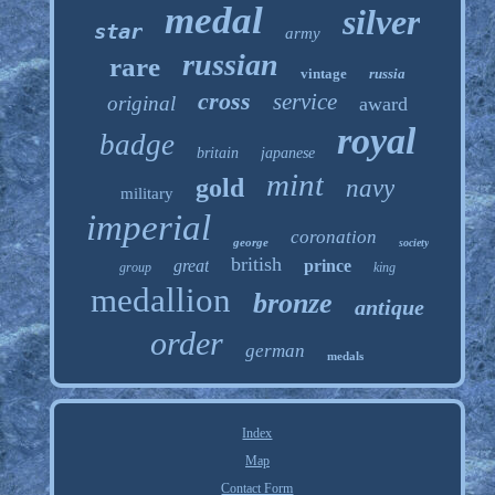
medal
silver
star
army
russian
rare
vintage
russia
cross
service
original
award
royal
badge
britain
japanese
mint
gold
navy
military
imperial
coronation
george
society
british
great
prince
group
king
medallion
bronze
antique
order
german
medals
Index
Map
Contact Form