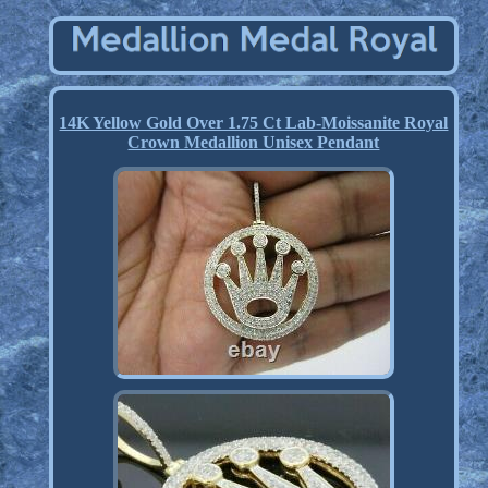
14K Yellow Gold Over 1.75 Ct Lab-Moissanite Royal
Crown Medallion Unisex Pendant