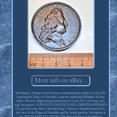
Description: Antique French bronze commemorative medal of Louis XIV
featuring the Palace of Versailles, from the celebrated Médailles du Roy
series. Obverse: Right-facing portrait bust of Louis XIV with long curly
wig. Inscription: LUDOVICUS MAGNUS REX CHRISTIANISSIMUS
("Louis the Great, Most Christian King"). Reverse: Detailed aerial bird's-
eye view of the Palace of Versailles and its formal gardens. Inscription at
top: REGIA VERSALLARUM ("The Royal Palace of Versailles").