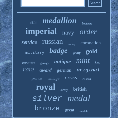
medallion
star
britain
imperial
order
navy
russian
service
coronation
society
badge
gold
military
group
mint
antique
japanese
king
george
rare
original
award
german
cross
prince
vintage
russia
royal
british
army
medal
silver
bronze
great
medals