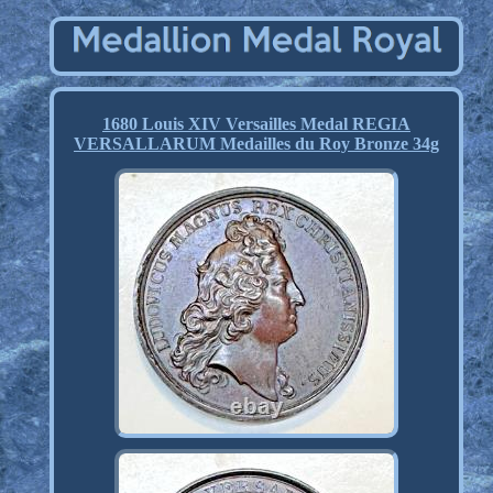
1680 Louis XIV Versailles Medal REGIA
VERSALLARUM Medailles du Roy Bronze 34g