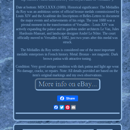
Date at bottom: MDCLXXX (1680). Historical significance: The Médailles
du Roy was an ambitious series of official bronze medals commissioned by
Louis XIV and the Académie des Inscriptions et Belles-Lettres to document
the major events and achievements of his reign. The year 1680 was a
pivotal moment in the transformation of Versailles - Louis XIV was
actively expanding the palace and its gardens under architects Le Vau, Jules
Hardouin-Mansart, and landscape designer André Le Nôtre. The court
officially moved to Versailles in 1682, just two years after this medal was
struck.
The Médailles du Roy series is considered one of the most important
medallic enterprises in French history. Metal: Bronze - not magnetic. Dark
brown patina with attractive toning.
Condition: Very good antique condition with dark patina and light age wear.
No damage, cracks, or repairs. Note: All details provided are based on the
item's original markings and my own observations.
Share
Facebook
Twitter
Pinterest
Email