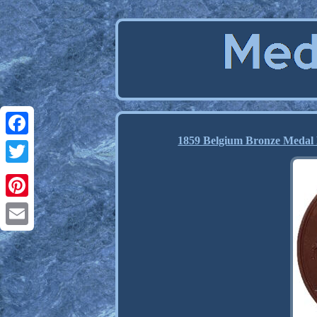
1859 Belgium Bronze Medal 
Facebook
Twitter
Pinterest
Email