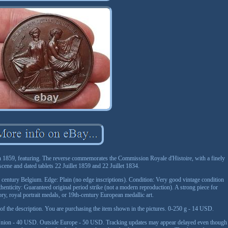
n 1859, featuring. The reverse commemorates the Commission Royale d'Histoire, with a finely
 scene and dated tablets 22 Juillet 1859 and 22 Juillet 1834.
 century Belgium. Edge: Plain (no edge inscriptions). Condition: Very good vintage condition
thenticity: Guaranteed original period strike (not a modern reproduction). A strong piece for
ory, royal portrait medals, or 19th-century European medallic art.
t of the description. You are purchasing the item shown in the pictures. 0-250 g - 14 USD.
nion - 40 USD. Outside Europe - 50 USD. Tracking updates may appear delayed even though