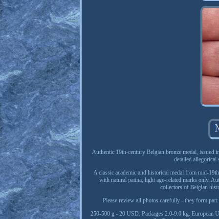
Authentic 19th-century Belgian bronze medal, issued i
detailed allegorical
A classic academic and historical medal from mid-19th
with natural patina; light age-related marks only. Au
collectors of Belgian hist
Please review all photos carefully - they form par
250-500 g - 20 USD. Packages 2.0-9.0 kg. European U