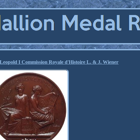
Leopold I Commission Royale d'Histoire L. & J. Wiener