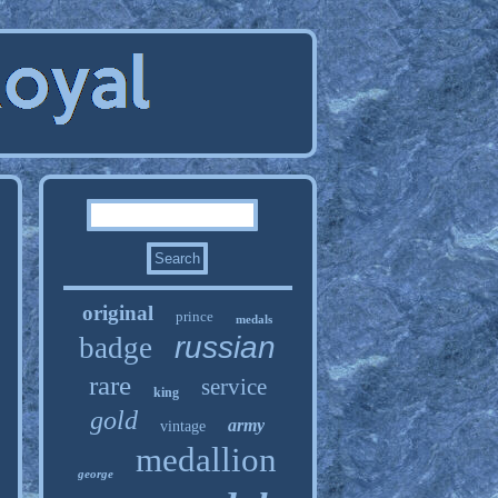
original
prince
medals
russian
badge
rare
service
king
gold
army
vintage
medallion
george