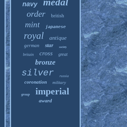
medal
navy
order
british
mint
japanese
royal
antique
star
german
society
cross
great
britain
bronze
silver
russia
coronation
military
imperial
group
award