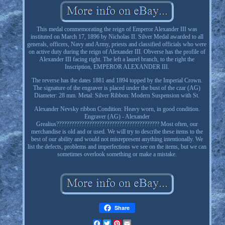
This medal commemorating the reign of Emperor Alexander III was
instituted on March 17, 1896 by Nicholas II. Silver Medal awarded to all
generals, officers, Navy and Army, priests and classified officials who were
on active duty during the reign of Alexander III. Obverse has the profile of
Alexander III facing right. The left a laurel branch, to the right the
Inscription, EMPEROR ALEXANDER III.
The reverse has the dates 1881 and 1894 topped by the Imperial Crown.
The signature of the engraver is placed under the bust of the czar (AG)
Diameter: 28 mm. Metal: Silver Ribbon: Modern Suspension with St.
Alexander Nevsky ribbon Condition: Heavy worn, in good condition.
Engraver (AG) - Alexander
Grealius????????????????????????????????????????? Most often, our
merchandise is old and or used. We will try to describe these items to the
best of our ability and would not misrepresent anything intentionally. We
list the defects, problems and imperfections we see on the items, but we can
sometimes overlook something or make a mistake.
Share
Facebook
Twitter
Pinterest
Email