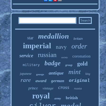
medallion
star
britain
imperial
order
navy
russian
service
coronation
society
badge
gold
military
group
mint
antique
japanese
king
george
rare
original
award
german
cross
prince
vintage
russia
royal
british
army
medal