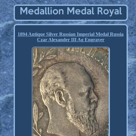
1894 Antique Silver Russian Imperial Medal Russia
Czar Alexander III Ag Engraver