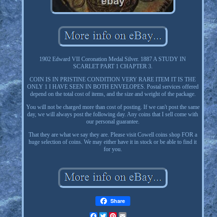
1902 Edward VII Coronation Medal Silver. 1887 A STUDY IN
SCARLET PART 1 CHAPTER 3.
COIN IS IN PRISTINE CONDITION VERY RARE ITEM IT IS THE
ONLY 1 I HAVE SEEN IN BOTH ENVELOPES. Postal services offered
depend on the total cost of items, and the size and weight of the package.
You will not be charged more than cost of posting. If we can't post the same
day, we will always post the following day. Any coins that I sell come with
our personal guarantee.
That they are what we say they are. Please visit Cowell coins shop FOR a
huge selection of coins. We may either have it in stock or be able to find it
for you.
Share
Facebook
Twitter
Pinterest
Email