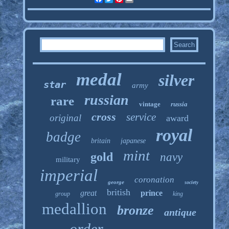
medal
silver
star
army
russian
rare
vintage
russia
cross
service
original
award
royal
badge
britain
japanese
mint
gold
navy
military
imperial
coronation
george
society
british
great
prince
group
king
medallion
bronze
antique
order