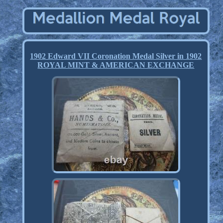
1902 Edward VII Coronation Medal Silver in 1902
ROYAL MINT & AMERICAN EXCHANGE