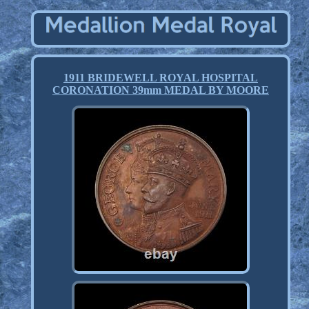
1911 BRIDEWELL ROYAL HOSPITAL
CORONATION 39mm MEDAL BY MOORE