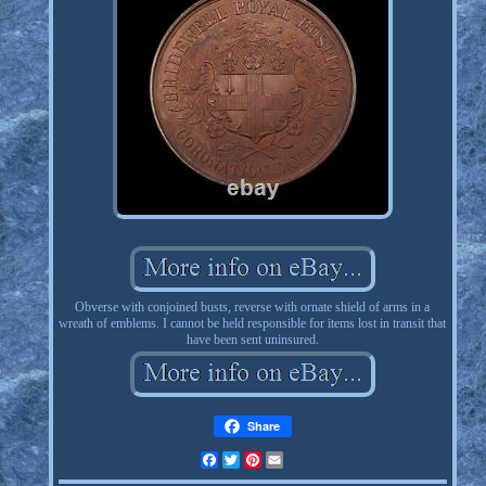
Obverse with conjoined busts, reverse with ornate shield of arms in a
wreath of emblems. I cannot be held responsible for items lost in transit that
have been sent uninsured.
Share
Facebook
Twitter
Pinterest
Email