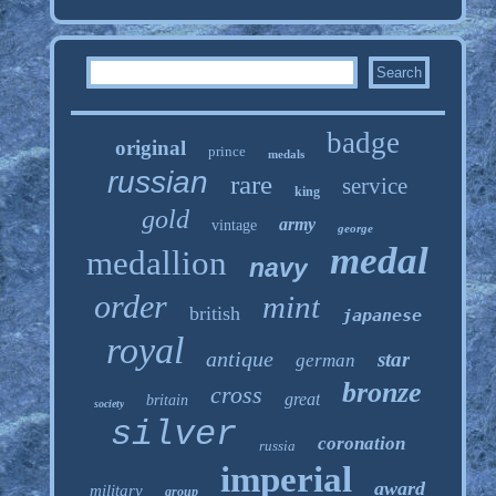
badge
original
prince
medals
russian
rare
service
king
gold
army
vintage
george
medal
medallion
navy
order
mint
british
japanese
royal
antique
star
german
bronze
cross
great
britain
society
silver
coronation
russia
imperial
award
military
group