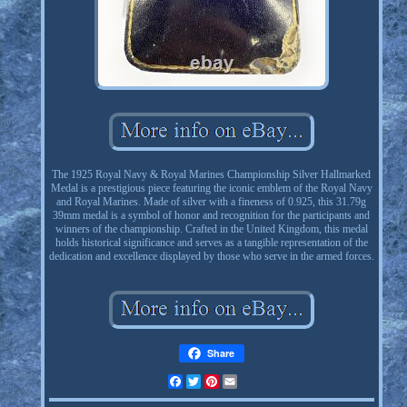
The 1925 Royal Navy & Royal Marines Championship Silver Hallmarked
Medal is a prestigious piece featuring the iconic emblem of the Royal Navy
and Royal Marines. Made of silver with a fineness of 0.925, this 31.79g
39mm medal is a symbol of honor and recognition for the participants and
winners of the championship. Crafted in the United Kingdom, this medal
holds historical significance and serves as a tangible representation of the
dedication and excellence displayed by those who serve in the armed forces.
Share
Facebook
Twitter
Pinterest
Email