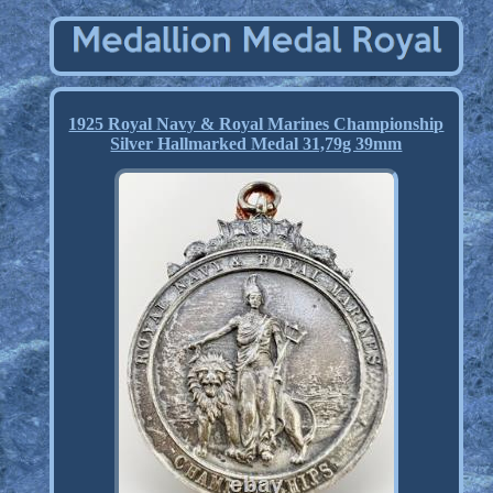
1925 Royal Navy & Royal Marines Championship
Silver Hallmarked Medal 31,79g 39mm