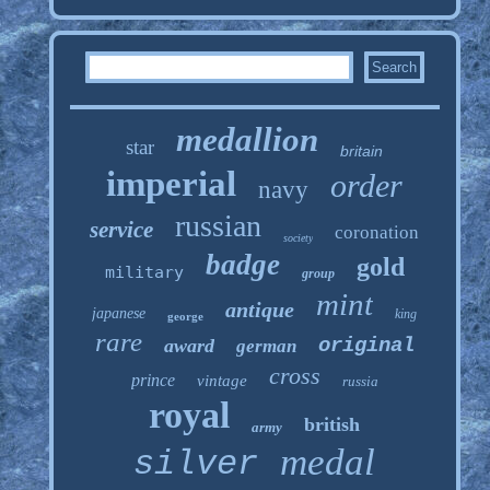
medallion
star
britain
imperial
order
navy
russian
service
coronation
society
badge
gold
military
group
mint
antique
japanese
king
george
rare
original
award
german
cross
prince
vintage
russia
royal
british
army
medal
silver