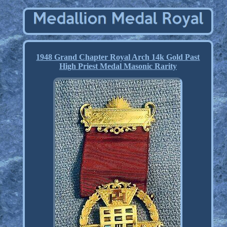
1948 Grand Chapter Royal Arch 14k Gold Past
High Priest Medal Masonic Rarity