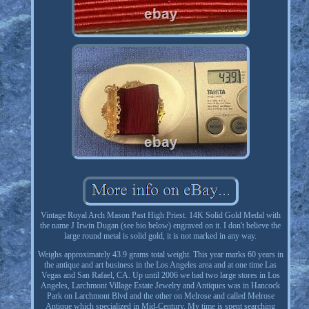
Vintage Royal Arch Mason Past High Priest. 14K Solid Gold Medal with
the name J Irwin Dugan (see bio below) engraved on it. I don't believe the
large round metal is solid gold, it is not marked in any way.
Weighs approximately 43.9 grams total weight. This year marks 60 years in
the antique and art business in the Los Angeles area and at one time Las
Vegas and San Rafael, CA. Up until 2006 we had two large stores in Los
Angeles, Larchmont Village Estate Jewelry and Antiques was in Hancock
Park on Larchmont Blvd and the other on Melrose and called Melrose
Antique which specialized in Mid-Century. My time is spent searching