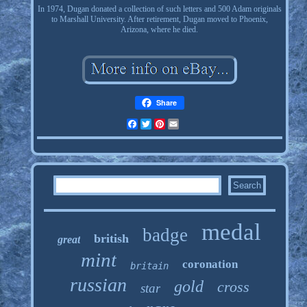
In 1974, Dugan donated a collection of such letters and 500 Adam originals
to Marshall University. After retirement, Dugan moved to Phoenix,
Arizona, where he died.
Share
Facebook
Twitter
Pinterest
Email
medal
badge
british
great
mint
coronation
britain
russian
gold
cross
star