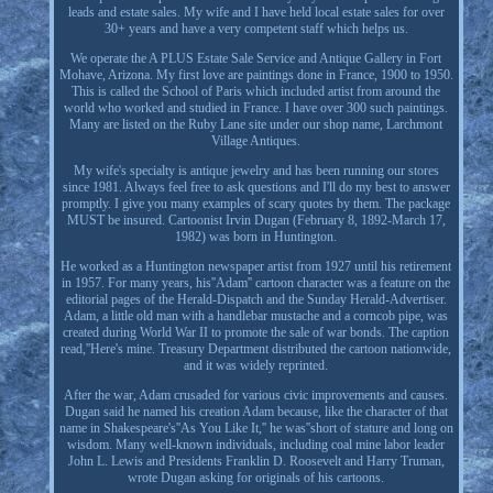
leads and estate sales. My wife and I have held local estate sales for over
30+ years and have a very competent staff which helps us.
We operate the A PLUS Estate Sale Service and Antique Gallery in Fort
Mohave, Arizona. My first love are paintings done in France, 1900 to 1950.
This is called the School of Paris which included artist from around the
world who worked and studied in France. I have over 300 such paintings.
Many are listed on the Ruby Lane site under our shop name, Larchmont
Village Antiques.
My wife's specialty is antique jewelry and has been running our stores
since 1981. Always feel free to ask questions and I'll do my best to answer
promptly. I give you many examples of scary quotes by them. The package
MUST be insured. Cartoonist Irvin Dugan (February 8, 1892-March 17,
1982) was born in Huntington.
He worked as a Huntington newspaper artist from 1927 until his retirement
in 1957. For many years, his''Adam'' cartoon character was a feature on the
editorial pages of the Herald-Dispatch and the Sunday Herald-Advertiser.
Adam, a little old man with a handlebar mustache and a corncob pipe, was
created during World War II to promote the sale of war bonds. The caption
read,''Here's mine. Treasury Department distributed the cartoon nationwide,
and it was widely reprinted.
After the war, Adam crusaded for various civic improvements and causes.
Dugan said he named his creation Adam because, like the character of that
name in Shakespeare's''As You Like It,'' he was''short of stature and long on
wisdom. Many well-known individuals, including coal mine labor leader
John L. Lewis and Presidents Franklin D. Roosevelt and Harry Truman,
wrote Dugan asking for originals of his cartoons.