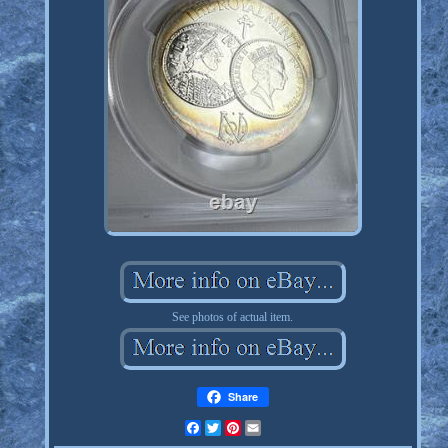
See photos of actual item.
Share
Facebook
Twitter
Pinterest
Email