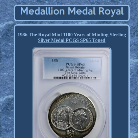
1986 The Royal Mint 1100 Years of Minting Sterling
Silver Medal PCGS SP65 Toned