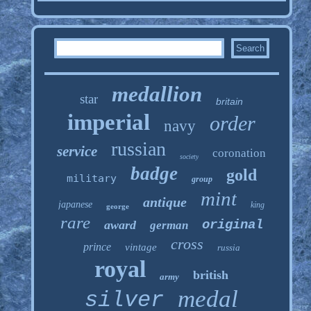
medallion
star
britain
imperial
order
navy
russian
service
coronation
society
badge
gold
military
group
mint
antique
japanese
king
george
rare
original
award
german
cross
prince
vintage
russia
royal
british
army
medal
silver