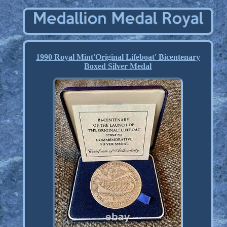
1990 Royal Mint'Original Lifeboat' Bicentenary
Boxed Silver Medal