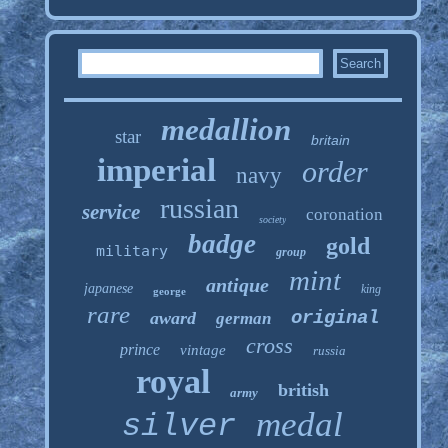
medallion
star
britain
imperial
order
navy
russian
service
coronation
society
badge
gold
military
group
mint
antique
japanese
king
george
rare
original
award
german
cross
prince
vintage
russia
royal
british
army
medal
silver