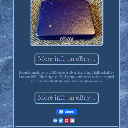
Beautiful medal, only 2,500 made in silver, this is fully hallmarked for
London 1990. The weight is 152.5 grams, and comes with the original
certificate of authenticity. Any questions please do ask.
Share
Facebook
Twitter
Pinterest
Email