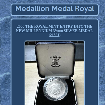
2000 THE ROYAL MINT ENTRY INTO THE
NEW MILLENNIUM 39mm SILVER MEDAL
(21521)