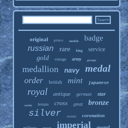
badge
original
prince
medals
russian
rare
service
king
gold
army
vintage
george
medal
medallion
navy
order
mint
british
japanese
royal
antique
star
german
bronze
cross
great
britain
society
silver
coronation
russia
imperial
award
military