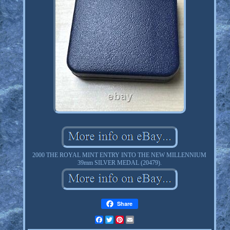
2000 THE ROYAL MINT ENTRY INTO THE NEW MILLENNIUM
39mm SILVER MEDAL (20479).
Share
Facebook
Twitter
Pinterest
Email