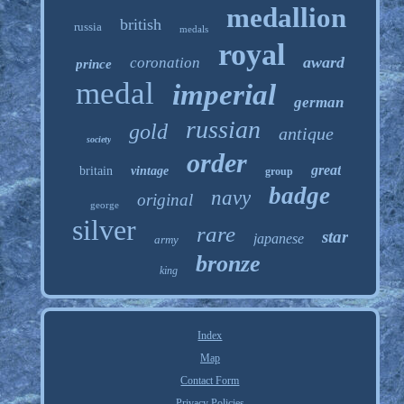
medallion
british
russia
medals
royal
award
coronation
prince
medal
imperial
german
russian
gold
antique
society
order
great
britain
vintage
group
badge
navy
original
george
silver
rare
star
japanese
army
bronze
king
Index
Map
Contact Form
Privacy Policies