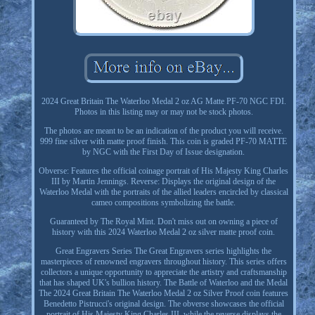
2024 Great Britain The Waterloo Medal 2 oz AG Matte PF-70 NGC FDI.
Photos in this listing may or may not be stock photos.
The photos are meant to be an indication of the product you will receive.
999 fine silver with matte proof finish. This coin is graded PF-70 MATTE
by NGC with the First Day of Issue designation.
Obverse: Features the official coinage portrait of His Majesty King Charles
III by Martin Jennings. Reverse: Displays the original design of the
Waterloo Medal with the portraits of the allied leaders encircled by classical
cameo compositions symbolizing the battle.
Guaranteed by The Royal Mint. Don't miss out on owning a piece of
history with this 2024 Waterloo Medal 2 oz silver matte proof coin.
Great Engravers Series The Great Engravers series highlights the
masterpieces of renowned engravers throughout history. This series offers
collectors a unique opportunity to appreciate the artistry and craftsmanship
that has shaped UK's bullion history. The Battle of Waterloo and the Medal
The 2024 Great Britain The Waterloo Medal 2 oz Silver Proof coin features
Benedetto Pistrucci's original design. The obverse showcases the official
portrait of His Majesty King Charles III, while the reverse displays the