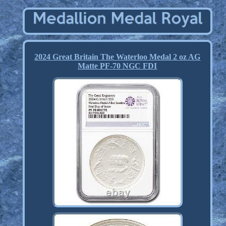
2024 Great Britain The Waterloo Medal 2 oz AG
Matte PF-70 NGC FDI