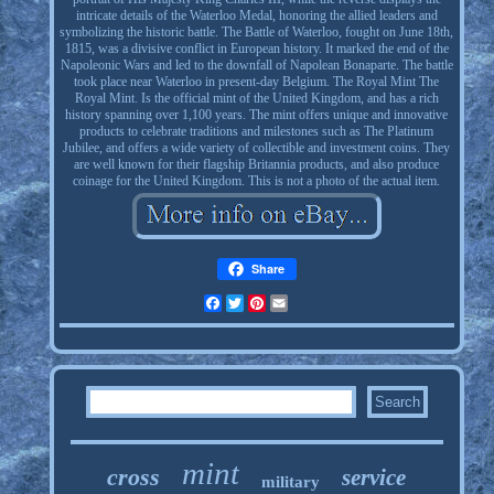
intricate details of the Waterloo Medal, honoring the allied leaders and
symbolizing the historic battle. The Battle of Waterloo, fought on June 18th,
1815, was a divisive conflict in European history. It marked the end of the
Napoleonic Wars and led to the downfall of Napolean Bonaparte. The battle
took place near Waterloo in present-day Belgium. The Royal Mint The
Royal Mint. Is the official mint of the United Kingdom, and has a rich
history spanning over 1,100 years. The mint offers unique and innovative
products to celebrate traditions and milestones such as The Platinum
Jubilee, and offers a wide variety of collectible and investment coins. They
are well known for their flagship Britannia products, and also produce
coinage for the United Kingdom. This is not a photo of the actual item.
Share
Facebook
Twitter
Pinterest
Email
mint
cross
service
military