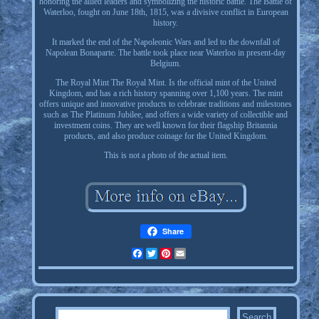
honoring the allied leaders and symbolizing the historic battle. The Battle of
Waterloo, fought on June 18th, 1815, was a divisive conflict in European
history.
It marked the end of the Napoleonic Wars and led to the downfall of
Napolean Bonaparte. The battle took place near Waterloo in present-day
Belgium.
The Royal Mint The Royal Mint. Is the official mint of the United
Kingdom, and has a rich history spanning over 1,100 years. The mint
offers unique and innovative products to celebrate traditions and milestones
such as The Platinum Jubilee, and offers a wide variety of collectible and
investment coins. They are well known for their flagship Britannia
products, and also produce coinage for the United Kingdom.
This is not a photo of the actual item.
Share
Facebook
Twitter
Pinterest
Email