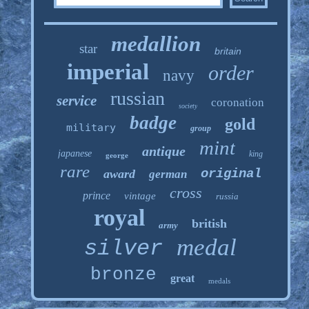
medallion
star
britain
imperial
order
navy
russian
service
coronation
society
badge
gold
military
group
mint
antique
japanese
king
george
rare
original
award
german
cross
prince
vintage
russia
royal
british
army
medal
silver
bronze
great
medals