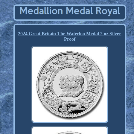
2024 Great Britain The Waterloo Medal 2 oz Silver
Proof