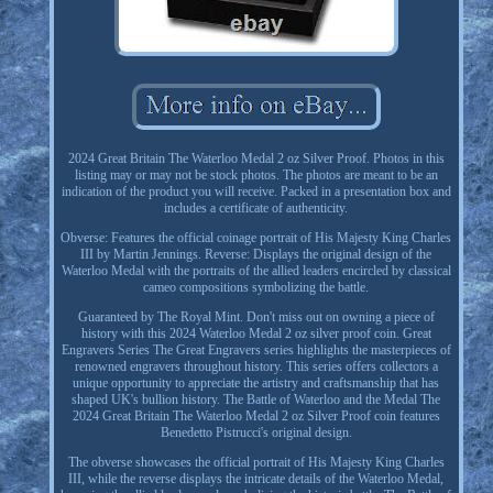
2024 Great Britain The Waterloo Medal 2 oz Silver Proof. Photos in this
listing may or may not be stock photos. The photos are meant to be an
indication of the product you will receive. Packed in a presentation box and
includes a certificate of authenticity.
Obverse: Features the official coinage portrait of His Majesty King Charles
III by Martin Jennings. Reverse: Displays the original design of the
Waterloo Medal with the portraits of the allied leaders encircled by classical
cameo compositions symbolizing the battle.
Guaranteed by The Royal Mint. Don't miss out on owning a piece of
history with this 2024 Waterloo Medal 2 oz silver proof coin. Great
Engravers Series The Great Engravers series highlights the masterpieces of
renowned engravers throughout history. This series offers collectors a
unique opportunity to appreciate the artistry and craftsmanship that has
shaped UK's bullion history. The Battle of Waterloo and the Medal The
2024 Great Britain The Waterloo Medal 2 oz Silver Proof coin features
Benedetto Pistrucci's original design.
The obverse showcases the official portrait of His Majesty King Charles
III, while the reverse displays the intricate details of the Waterloo Medal,