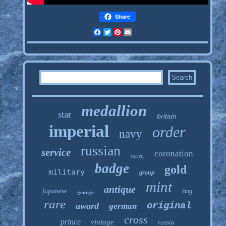
Share
Facebook
Twitter
Pinterest
Email
medallion
star
britain
imperial
order
navy
russian
service
coronation
society
badge
gold
military
group
mint
antique
japanese
king
george
rare
original
award
german
cross
prince
vintage
russia