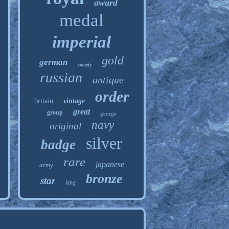
award
medal
imperial
gold
german
society
russian
antique
order
britain
vintage
great
group
george
navy
original
silver
badge
rare
japanese
army
bronze
star
king