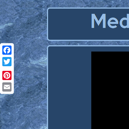
Facebook
Twitter
Pinterest
Email