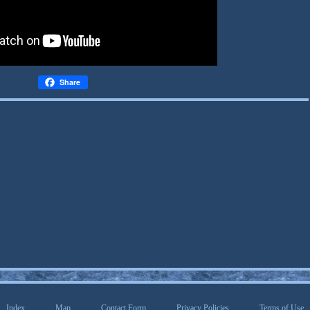
Share
Index
Map
Contact Form
Privacy Policies
Terms of Use