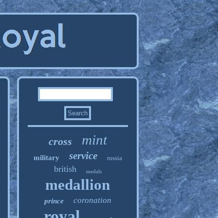
mint
cross
service
military
russia
british
medals
medallion
coronation
prince
royal