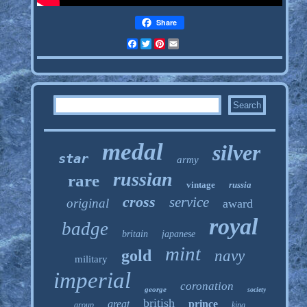
Share
Facebook
Twitter
Pinterest
Email
medal
silver
star
army
russian
rare
vintage
russia
cross
service
original
award
royal
badge
britain
japanese
mint
gold
navy
military
imperial
coronation
george
society
british
great
prince
group
king