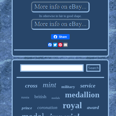
Its otherwise in fair to good shape.
Share
Facebook
Twitter
Pinterest
Email
mint
cross
service
military
medallion
british
russia
medals
royal
award
coronation
prince