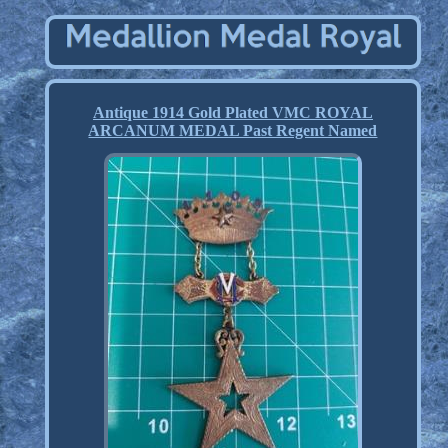
Antique 1914 Gold Plated VMC ROYAL
ARCANUM MEDAL Past Regent Named