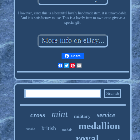
However, since this is a beautiful lovely handmade item, it is unavoidable.
And it is satisfactory to use. This is a lovely item to own or to give as a
special gift.
Share
Facebook
Twitter
Pinterest
Email
mint
cross
service
military
medallion
british
russia
medals
royal