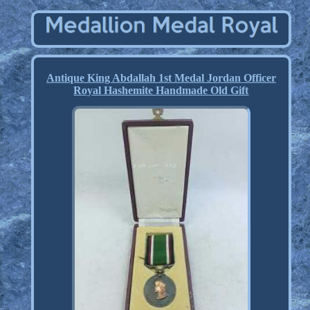
Antique King Abdallah 1st Medal Jordan Officer
Royal Hashemite Handmade Old Gift