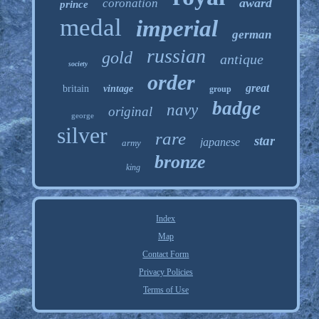
award
coronation
prince
medal
imperial
german
russian
gold
antique
society
order
great
britain
vintage
group
badge
navy
original
george
silver
rare
star
japanese
army
bronze
king
Index
Map
Contact Form
Privacy Policies
Terms of Use