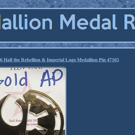
lf the Rebellion & Imperial Logo Medallion Pin 47165