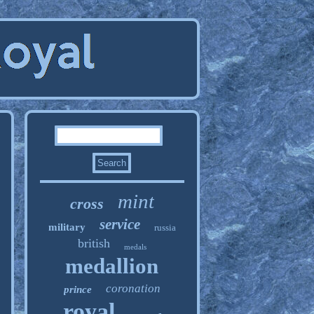
mint
cross
service
military
russia
british
medals
medallion
coronation
prince
royal