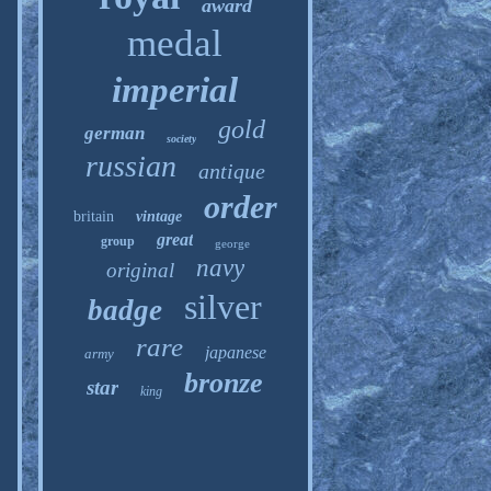
award
medal
imperial
gold
german
society
russian
antique
order
britain
vintage
great
group
george
navy
original
silver
badge
rare
japanese
army
bronze
star
king