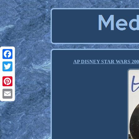
AP DISNEY STAR WARS 2006 Ha
Facebook
Twitter
Pinterest
Email