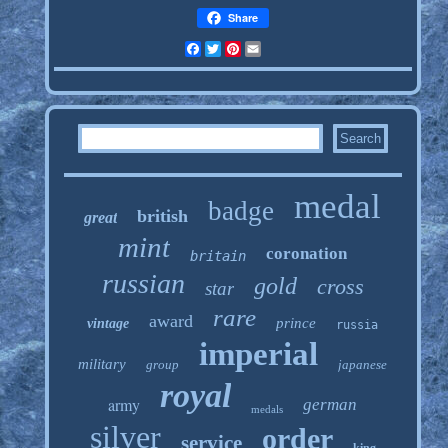
Share
Facebook
Twitter
Pinterest
Email
medal
badge
british
great
mint
coronation
britain
russian
gold
cross
star
rare
award
prince
vintage
russia
imperial
military
group
japanese
royal
army
german
medals
silver
order
service
king