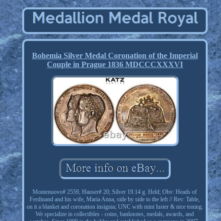
Bohemia Silver Medal Coronation of the Imperial
Couple in Prague 1836 MDCCCXXXVI
Montenuovo# 2559, Hauser# 20; Silver 19.14 g. Held; Obv: Heads of
Ferdinand and his wife, Maria Anna, side by side to the left // Rev: Table,
on it a blanket and coronation insignia; UNC with mint luster & nice toning.
We specialize in collectibles - coins, banknotes, medals, awards, and