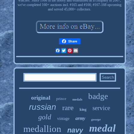
watches. Since 1998 in the hobby and established as a company in 2007,
we've completed 160+ auctions incl. #165 and #166; #167-168 upcoming
and served 45,000+ collectors.
Share
Facebook
Twitter
Pinterest
Email
badge
original
prince
medals
russian
rare
service
king
gold
army
vintage
george
medal
medallion
navy