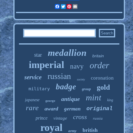
Facebook
Twitter
Pinterest
Email
medallion
star
britain
imperial
order
navy
russian
service
coronation
society
badge
gold
military
group
mint
antique
japanese
king
george
rare
original
award
german
cross
prince
vintage
russia
royal
british
army