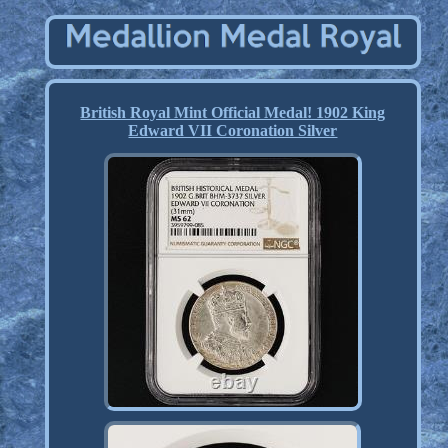
British Royal Mint Official Medal! 1902 King
Edward VII Coronation Silver