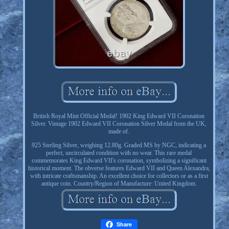
British Royal Mint Official Medal! 1902 King Edward VII Coronation
Silver. Vintage 1902 Edward VII Coronation Silver Medal from the UK,
made of.
925 Sterling Silver, weighing 12.80g. Graded MS by NGC, indicating a
perfect, uncirculated condition with no wear. This rare medal
commemorates King Edward VII's coronation, symbolizing a significant
historical moment. The obverse features Edward VII and Queen Alexandra,
with intricate craftsmanship. An excellent choice for collectors or as a first
antique coin. Country/Region of Manufacture: United Kingdom.
Share