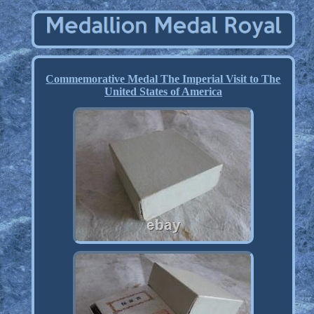
Commemorative Medal The Imperial Visit to The
United States of America