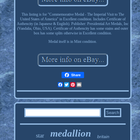
This listing is for "Commemorative Medal - The Imperial Visit to The
United States of America" in Excellent condition. Includes Certificate of
Authencity (in Japanese & English). Publisher: Presidential Art Medals, Inc
(Vandalia, Ohio, USA). Certificate of Authencity has some stains and outer
box has some splits otherwise in Excellent condition.
Medal itself is in Mint condition.
Share
Facebook
Twitter
Pinterest
Email
medallion
star
britain