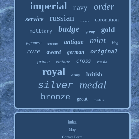
imperial
order
navy
russian
service
coronation
society
badge
gold
military
group
mint
antique
japanese
king
george
rare
original
award
german
cross
prince
vintage
russia
royal
british
army
medal
silver
bronze
great
medals
Index
Map
Contact Form