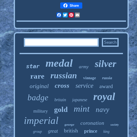
Share
Facebook
Twitter
Pinterest
Email
medal
silver
star
army
russian
rare
vintage
russia
cross
service
original
award
royal
badge
britain
japanese
mint
gold
navy
military
imperial
coronation
george
society
british
great
prince
group
king