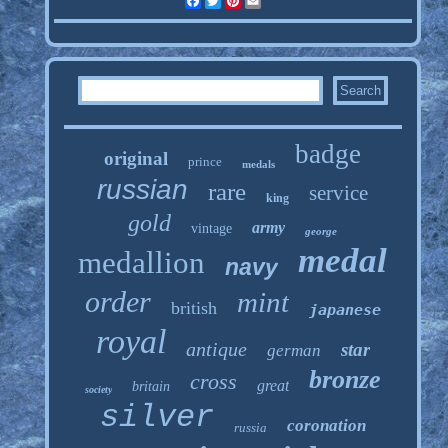
Facebook
Twitter
Pinterest
Email
badge
original
prince
medals
russian
rare
service
king
gold
army
vintage
george
medal
medallion
navy
order
mint
british
japanese
royal
antique
star
german
bronze
cross
great
britain
society
silver
coronation
russia