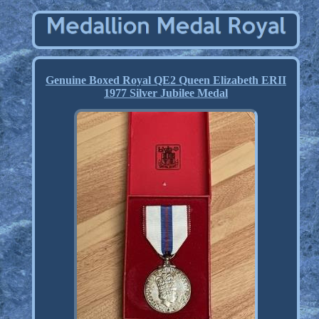
Genuine Boxed Royal QE2 Queen Elizabeth ERII
1977 Silver Jubilee Medal