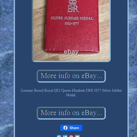
Genuine Boxed Royal QE2 Queen Elizabeth ERII 1977 Silver Jubilee
Medal.
Share