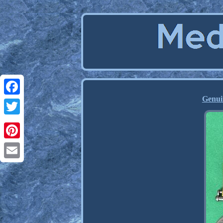
Genui
Facebook
Twitter
Pinterest
Email