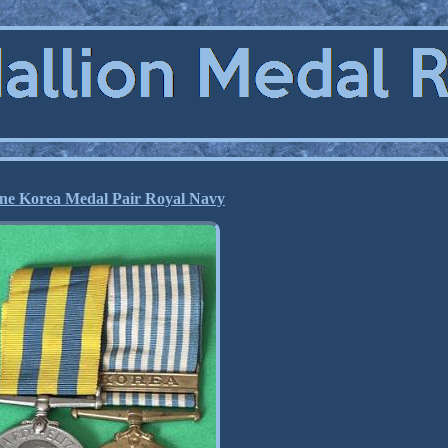
ne Korea Medal Pair Royal Navy