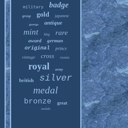
badge
military
gold
japanese
group
antique
george
mint
rare
king
award
german
original
prince
cross
vintage
russia
royal
army
silver
british
medal
bronze
great
medals