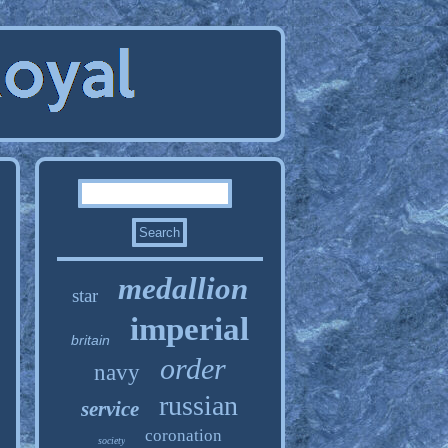
medallion
star
imperial
britain
order
navy
russian
service
coronation
society