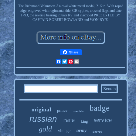
The Richmond Volunteers An oval white metal medal, 21/2in. With roped
edge, engraved with regimental title, GR cypher, crossed flags and date
1793, the reverse bearing initials RV and inscribed PRESENTED BY
CAPTAIN ROBERT ROWLAND and WON BY/E.
Share
Facebook
Twitter
Pinterest
Email
badge
original
prince
medals
russian
rare
service
king
gold
army
vintage
george