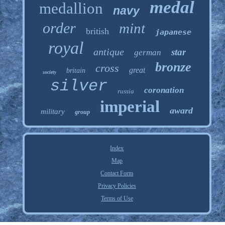
medal
medallion
navy
order
mint
british
japanese
royal
antique
star
german
bronze
cross
great
britain
society
silver
coronation
russia
imperial
award
military
group
Index
Map
Contact Form
Privacy Policies
Terms of Use