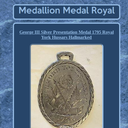
George III Silver Presentation Medal 1795 Royal
York Hussars Hallmarked