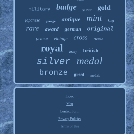
badge
gold
military
group
mint
antique
japanese
king
george
rare
original
award
german
cross
prince
vintage
russia
royal
british
army
medal
silver
bronze
great
medals
Index
Map
Contact Form
Privacy Policies
Terms of Use