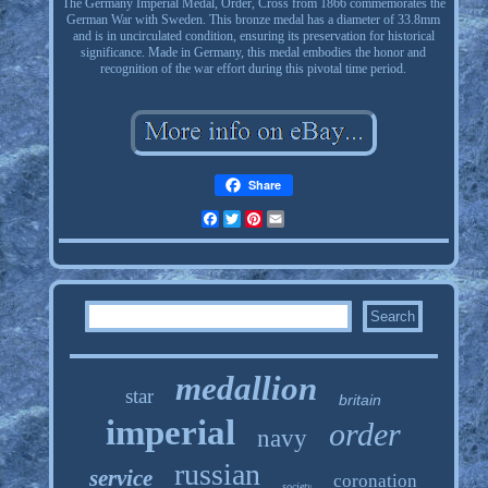
The Germany Imperial Medal, Order, Cross from 1866 commemorates the
German War with Sweden. This bronze medal has a diameter of 33.8mm
and is in uncirculated condition, ensuring its preservation for historical
significance. Made in Germany, this medal embodies the honor and
recognition of the war effort during this pivotal time period.
Share
Facebook
Twitter
Pinterest
Email
medallion
star
britain
imperial
order
navy
russian
service
coronation
society