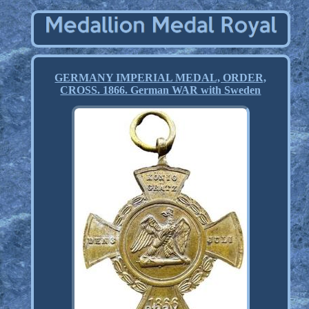
GERMANY IMPERIAL MEDAL, ORDER,
CROSS. 1866. German WAR with Sweden