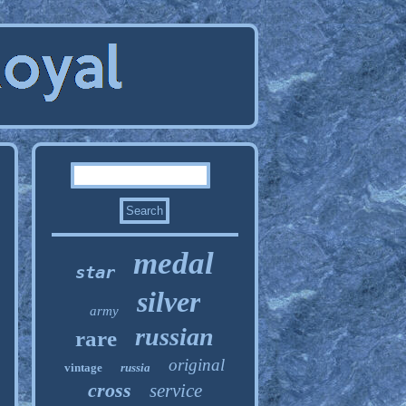
medal
star
silver
army
russian
rare
original
vintage
russia
cross
service