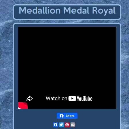
Share
Facebook
Twitter
Pinterest
Email