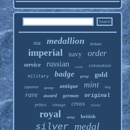
medallion
star
britain
imperial
order
navy
russian
service
coronation
society
badge
gold
military
group
mint
antique
japanese
king
george
rare
original
award
german
cross
prince
vintage
russia
royal
british
army
medal
silver