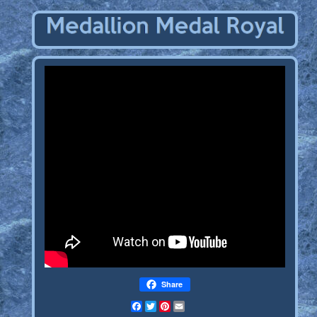
Share
Facebook
Twitter
Pinterest
Email