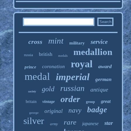
mint
cross
service
military
medallion
british
russia
medals
royal
award
coronation
prince
medal
imperial
german
russian
gold
antique
society
order
great
britain
vintage
group
badge
navy
original
george
silver
rare
star
japanese
army