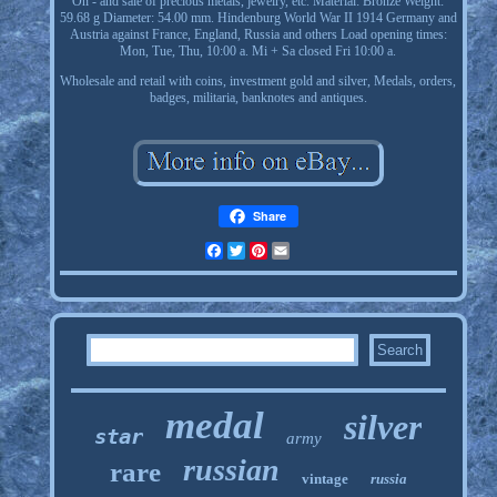
On - and sale of precious metals, jewelry, etc. Material: Bronze Weight:
59.68 g Diameter: 54.00 mm. Hindenburg World War II 1914 Germany and
Austria against France, England, Russia and others Load opening times:
Mon, Tue, Thu, 10:00 a. Mi + Sa closed Fri 10:00 a.
Wholesale and retail with coins, investment gold and silver, Medals, orders,
badges, militaria, banknotes and antiques.
Share
Facebook
Twitter
Pinterest
Email
medal
silver
star
army
russian
rare
vintage
russia