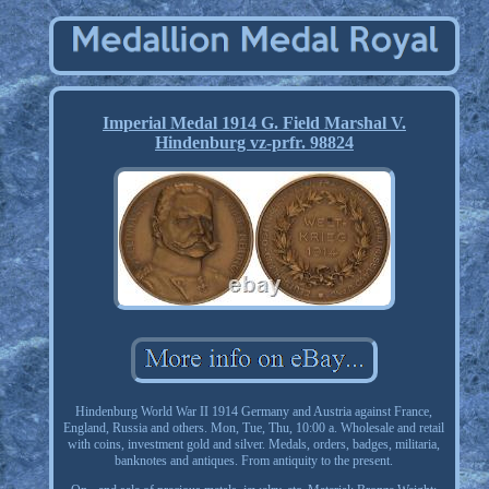
Imperial Medal 1914 G. Field Marshal V.
Hindenburg vz-prfr. 98824
Hindenburg World War II 1914 Germany and Austria against France,
England, Russia and others. Mon, Tue, Thu, 10:00 a. Wholesale and retail
with coins, investment gold and silver. Medals, orders, badges, militaria,
banknotes and antiques. From antiquity to the present.