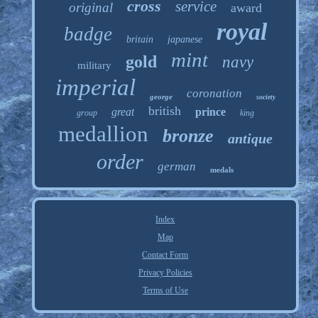
cross
service
original
award
royal
badge
britain
japanese
mint
gold
navy
military
imperial
coronation
george
society
british
great
prince
group
king
medallion
bronze
antique
order
german
medals
Index
Map
Contact Form
Privacy Policies
Terms of Use