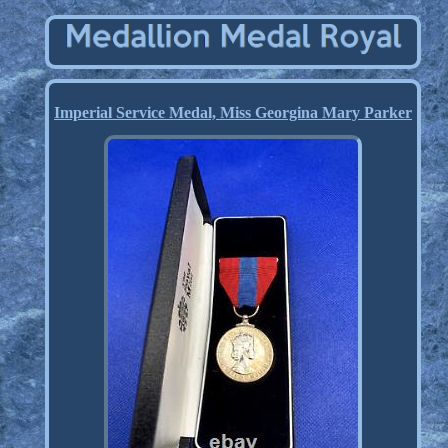
Imperial Service Medal, Miss Georgina Mary Parker