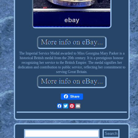
The Imperial Service Medal awarded to Miss Georgina Mary Parker is a
historical British medal from the 20th century. It is a prestigious honour
recognizing her service to the British Empire. The medal signifies her
dedication and contribution to public service, reflecting her commitment to
serving Great Britain.
Share
Facebook
Twitter
Pinterest
Email