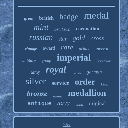
medal
badge
british
great
mint
coronation
britain
russian
gold
cross
star
rare
award
prince
vintage
russia
imperial
military
group
japanese
royal
army
german
medals
silver
order
service
king
medallion
bronze
george
navy
antique
original
society
Index