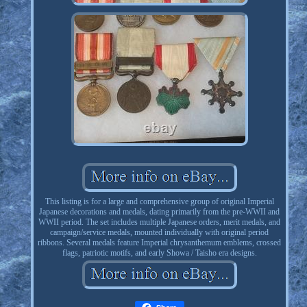
This listing is for a large and comprehensive group of original Imperial
Japanese decorations and medals, dating primarily from the pre-WWII and
WWII period. The set includes multiple Japanese orders, merit medals, and
campaign/service medals, mounted individually with original period
ribbons. Several medals feature Imperial chrysanthemum emblems, crossed
flags, patriotic motifs, and early Showa / Taisho era designs.