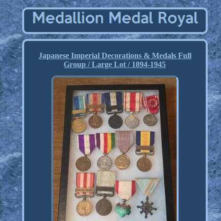
Japanese Imperial Decorations & Medals Full
Group / Large Lot / 1894-1945