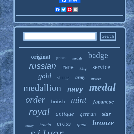
Share
Facebook
Twitter
Pinterest
Email
badge
original
prince
medals
russian
rare
service
king
gold
army
vintage
george
medal
medallion
navy
order
mint
british
japanese
royal
antique
star
german
bronze
cross
great
britain
society