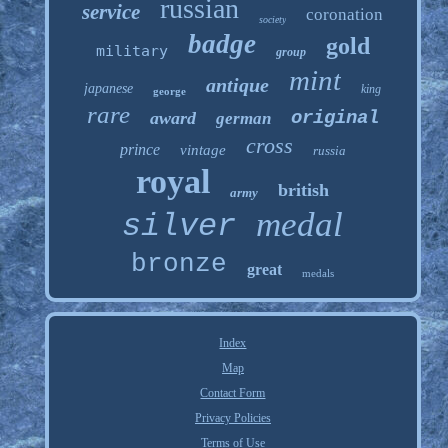
russian
service
coronation
society
badge
gold
military
group
mint
antique
japanese
king
george
rare
original
award
german
cross
prince
vintage
russia
royal
british
army
medal
silver
bronze
great
medals
Index
Map
Contact Form
Privacy Policies
Terms of Use