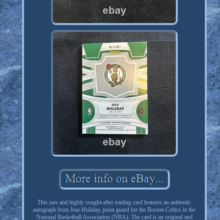
This rare and highly sought-after trading card features an authentic
autograph from Jrue Holiday, point guard for the Boston Celtics in the
National Basketball Association (NBA). The card is an original and