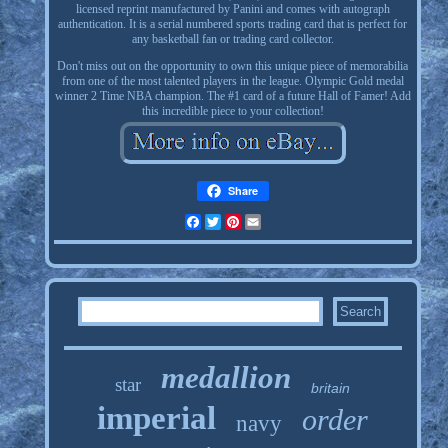
licensed reprint manufactured by Panini and comes with autograph
authentication. It is a serial numbered sports trading card that is perfect for
any basketball fan or trading card collector.
Don't miss out on the opportunity to own this unique piece of memorabilia
from one of the most talented players in the league. Olympic Gold medal
winner 2 Time NBA champion. The #1 card of a future Hall of Famer! Add
this incredible piece to your collection!
Share
Facebook
Twitter
Pinterest
Email
medallion
star
britain
imperial
order
navy