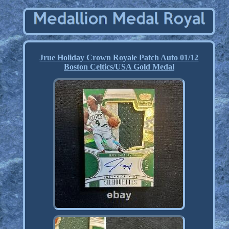
Jrue Holiday Crown Royale Patch Auto 01/12
Boston Celtics/USA Gold Medal