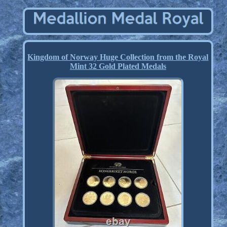
Kingdom of Norway Huge Collection from the Royal
Mint 32 Gold Plated Medals