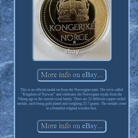
This is an official medal set from the Norwegian mint. The set is called
"Kingdom of Norway" and celebrates the Norwegian royals from the
Viking age to the current royal family. There are 32 different copper nickel
medals, each being gold plated and weighing 25.7 grams. The medals come
in a beautiful original wooden box.