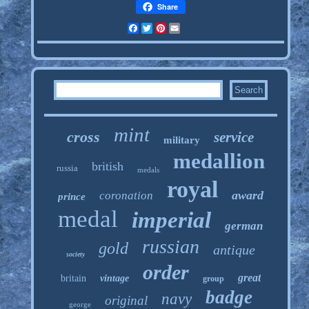
Share
Facebook
Twitter
Pinterest
Email
mint
cross
service
military
medallion
british
russia
medals
royal
award
coronation
prince
medal
imperial
german
russian
gold
antique
society
order
great
britain
vintage
group
badge
navy
original
george