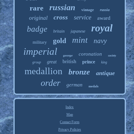
russian
rare
vintage
russia
cross
service
original
award
royal
badge
britain
japanese
mint
gold
navy
military
imperial
coronation
george
society
british
great
prince
group
king
medallion
bronze
antique
order
german
medals
Index
Map
Contact Form
Privacy Policies