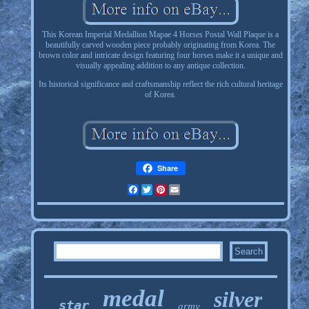
This Korean Imperial Medallion Mapae 4 Horses Postal Wall Plaque is a
beautifully carved wooden piece probably originating from Korea. The
brown color and intricate design featuring four horses make it a unique and
visually appealing addition to any antique collection.
Its historical significance and craftsmanship reflect the rich cultural heritage
of Korea.
Share
Facebook
Twitter
Pinterest
Email
medal
silver
star
army