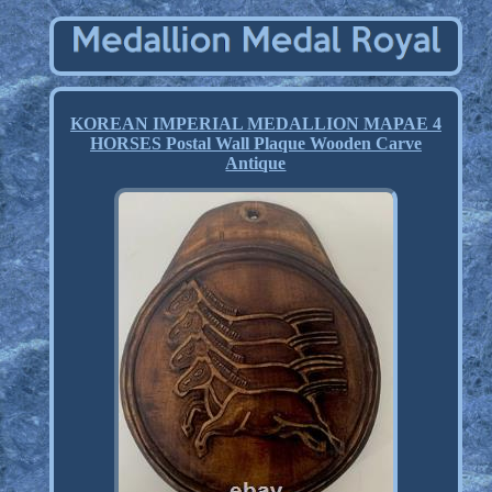
KOREAN IMPERIAL MEDALLION MAPAE 4
HORSES Postal Wall Plaque Wooden Carve
Antique