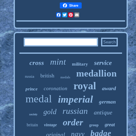
Share
Facebook
Twitter
Pinterest
Email
mint
cross
service
military
medallion
british
russia
medals
royal
award
coronation
prince
medal
imperial
german
russian
gold
antique
society
order
great
britain
vintage
group
badge
navy
original