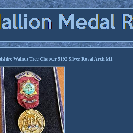
dshire Walnut Tree Chapter 5192 Silver Royal Arch M1