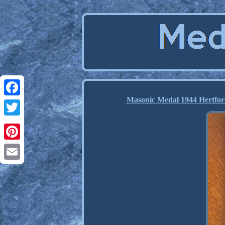
Masonic Medal 1944 Hertfor
Facebook
Twitter
Pinterest
Email