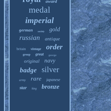
award
medal
imperial
gold
german
society
russian
antique
order
britain
vintage
great
group
george
navy
original
silver
badge
rare
japanese
army
bronze
star
king